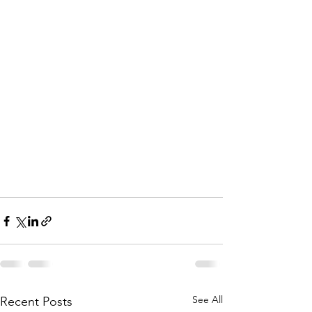
See All
Recent Posts