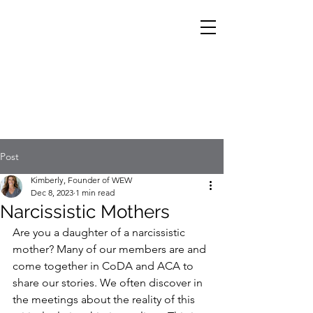
Post
Kimberly, Founder of WEW
Dec 8, 2023
1 min read
Narcissistic Mothers
Are you a daughter of a narcissistic 
mother? Many of our members are and 
come together in CoDA and ACA to 
share our stories. We often discover in 
the meetings about the reality of this 