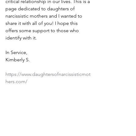
critical relationship in our lives. This is a 
page dedicated to daughters of 
narcissistic mothers and I wanted to 
share it with all of you! I hope this 
offers some support to those who 
identify with it. 
In Service,
Kimberly S.
https://www.daughtersofnarcissisticmot
hers.com/