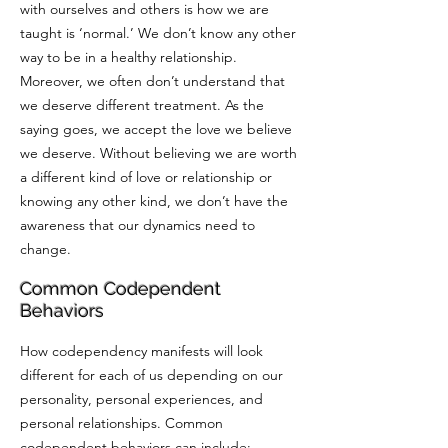
with ourselves and others is how we are
taught is ‘normal.’ We don’t know any other
way to be in a healthy relationship.
Moreover, we often don’t understand that
we deserve different treatment. As the
saying goes, we accept the love we believe
we deserve. Without believing we are worth
a different kind of love or relationship or
knowing any other kind, we don’t have the
awareness that our dynamics need to
change.
Common Codependent
Behaviors
How codependency manifests will look
different for each of us depending on our
personality, personal experiences, and
personal relationships. Common
codependent behaviors can include: