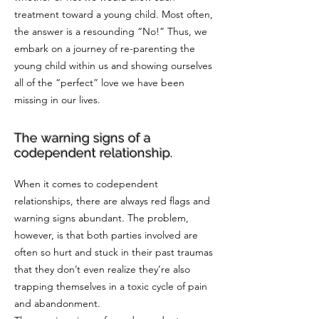
treatment toward a young child. Most often,
the answer is a resounding “No!” Thus, we
embark on a journey of re-parenting the
young child within us and showing ourselves
all of the “perfect” love we have been
missing in our lives.
The warning signs of a
codependent relationship.
When it comes to codependent
relationships, there are always red flags and
warning signs abundant. The problem,
however, is that both parties involved are
often so hurt and stuck in their past traumas
that they don’t even realize they’re also
trapping themselves in a toxic cycle of pain
and abandonment.