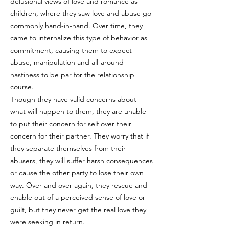
delusional views of love and romance as
children, where they saw love and abuse go
commonly hand-in-hand. Over time, they
came to internalize this type of behavior as
commitment, causing them to expect
abuse, manipulation and all-around
nastiness to be par for the relationship
course.
Though they have valid concerns about
what will happen to them, they are unable
to put their concern for self over their
concern for their partner. They worry that if
they separate themselves from their
abusers, they will suffer harsh consequences
or cause the other party to lose their own
way. Over and over again, they rescue and
enable out of a perceived sense of love or
guilt, but they never get the real love they
were seeking in return.