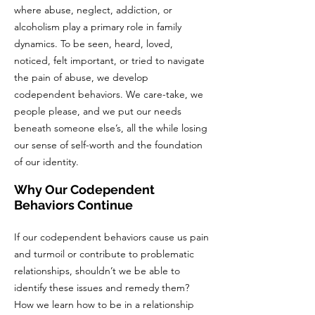
where abuse, neglect, addiction, or
alcoholism play a primary role in family
dynamics. To be seen, heard, loved,
noticed, felt important, or tried to navigate
the pain of abuse, we develop
codependent behaviors. We care-take, we
people please, and we put our needs
beneath someone else’s, all the while losing
our sense of self-worth and the foundation
of our identity.
Why Our Codependent
Behaviors Continue
If our codependent behaviors cause us pain
and turmoil or contribute to problematic
relationships, shouldn’t we be able to
identify these issues and remedy them?
How we learn how to be in a relationship