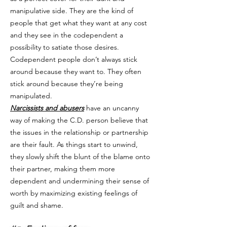
manipulative side. They are the kind of
people that get what they want at any cost
and they see in the codependent a
possibility to satiate those desires.
Codependent people don’t always stick
around because they want to. They often
stick around because they’re being
manipulated.
Narcissists and abusers
have an uncanny
way of making the C.D. person believe that
the issues in the relationship or partnership
are their fault. As things start to unwind,
they slowly shift the blunt of the blame onto
their partner, making them more
dependent and undermining their sense of
worth by maximizing existing feelings of
guilt and shame.