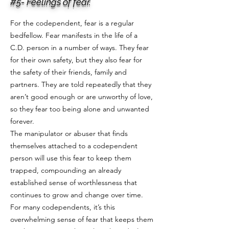
#5- Feelings of fear.
For the codependent, fear is a regular
bedfellow. Fear manifests in the life of a
C.D. person in a number of ways. They fear
for their own safety, but they also fear for
the safety of their friends, family and
partners. They are told repeatedly that they
aren’t good enough or are unworthy of love,
so they fear too being alone and unwanted
forever.
The manipulator or abuser that finds
themselves attached to a codependent
person will use this fear to keep them
trapped, compounding an already
established sense of worthlessness that
continues to grow and change over time.
For many codependents, it’s this
overwhelming sense of fear that keeps them