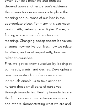
When our life's meaning and purpose
depend upon another person's existence,
the answer for our recovery is to place the
meaning and purpose of our lives in the
appropriate place. For many, this can mean
having faith, believing in a Higher Power, or
finding a new sense of direction and
meaning. Changing codependent behaviors
changes how we live our lives, how we relate
to others, and most importantly, how we
relate to ourselves.
First, we get to know ourselves by looking at
our needs, wants, and desires. Developing a
basic understanding of who we are as
individuals enable us to take action to
nurture these small parts of ourselves
through boundaries. Healthy boundaries are
the firm lines we draw between ourselves
and others, demonstrating what we are and