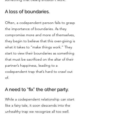
A loss of boundaries.
Often, a codependent person fails to grasp
the importance of boundaries. As they
compromise more and more of themselves,
they begin to believe that this over-giving is
what it takes to “make things work.” They
start to view their boundaries as something
that must be sacrificed on the altar of their
partner’s happiness, leading to a
codependent trap that’s hard to crawl out
of.
A need to “fix” the other party.
While a codependent relationship can start
like a fairy tale, it soon descends into the
unhealthy trap we recognize all too well.