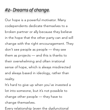
#2- Dreams of change.
Our hope is a powerful motivator. Many
codependents dedicate themselves to a
broken partner or ally because they believe
in the hope that the other party can and will
change with the right encouragement. They
don’t see people as people — they see
them as projects — and this is thanks to
their overwhelming and often irrational
sense of hope, which is always misdirected
and always based in ideology, rather than
reality.
It’s hard to give up when you’ve invested a
lot into someone, but it’s not possible to
change other people — they have to
change themselves.
Every relationship (even the dysfunctional