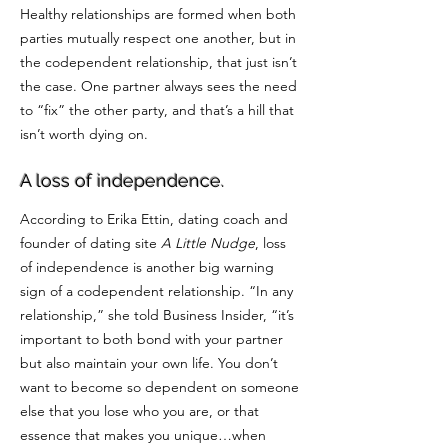
Healthy relationships are formed when both
parties mutually respect one another, but in
the codependent relationship, that just isn’t
the case. One partner always sees the need
to “fix” the other party, and that’s a hill that
isn’t worth dying on.
A loss of independence.
According to
Erika Ettin
, dating coach and
founder of dating site
A Little Nudge
, loss
of independence is another big warning
sign of a codependent relationship. “In any
relationship,” she told Business Insider, “it’s
important to both bond with your partner
but also maintain your own life. You don’t
want to become so dependent on someone
else that you lose who you are, or that
essence that makes you unique…when