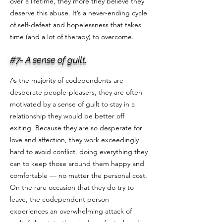
over a lifetime, they more they believe they
deserve this abuse. It’s a never-ending cycle
of self-defeat and hopelessness that takes
time (and a lot of therapy) to overcome.
#7- A sense of guilt.
As the majority of codependents are
desperate people-pleasers, they are often
motivated by a sense of guilt to stay in a
relationship they would be better off
exiting. Because they are so desperate for
love and affection, they work exceedingly
hard to avoid conflict, doing everything they
can to keep those around them happy and
comfortable — no matter the personal cost.
On the rare occasion that they do try to
leave, the codependent person
experiences an overwhelming attack of