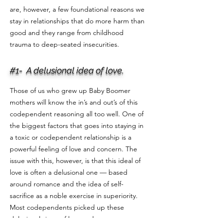
are, however, a few foundational reasons we
stay in relationships that do more harm than
good and they range from childhood
trauma to deep-seated insecurities.
#1- A delusional idea of love.
Those of us who grew up Baby Boomer
mothers will know the in’s and out’s of this
codependent reasoning all too well. One of
the biggest factors that goes into staying in
a toxic or codependent relationship is a
powerful feeling of love and concern. The
issue with this, however, is that this ideal of
love is often a delusional one — based
around romance and the idea of self-
sacrifice as a noble exercise in superiority.
Most codependents picked up these