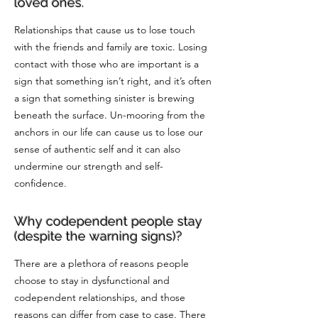
loved ones.
Relationships that cause us to lose touch
with the friends and family are toxic. Losing
contact with those who are important is a
sign that something isn’t right, and it’s often
a sign that something sinister is brewing
beneath the surface. Un-mooring from the
anchors in our life can cause us to lose our
sense of authentic self and it can also
undermine our strength and self-
confidence.
Why codependent people stay
(despite the warning signs)?
There are a plethora of reasons people
choose to stay in dysfunctional and
codependent relationships, and those
reasons can differ from case to case. There