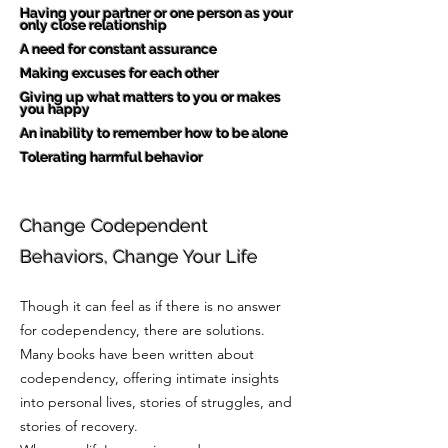
Having your partner or one person as your
only close relationship
A need for constant assurance
Making excuses for each other
Giving up what matters to you or makes
you happy
An inability to remember how to be alone
Tolerating harmful behavior
Change Codependent
Behaviors, Change Your Life
Though it can feel as if there is no answer
for codependency, there are solutions.
Many books have been written about
codependency, offering intimate insights
into personal lives, stories of struggles, and
stories of recovery.