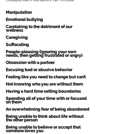
Manipulation
Emotional bullying
Caretaking to the detriment of our
wellness
Caregiving
Suffocating
People-pleasing (ignoring your own
needs, then getting frustrated or angry)
Obsession with a partner
Excusing bad or abusive behavior
Feeling like you need to change but can’t
Not knowing who you are without them
Having a hard time setting boundaries
Spending all of your time with or focused
on them
An overwhelming fear of being abandoned
Being unable to think about life without
the other person
Being unable to believe or accept that
someone loves you