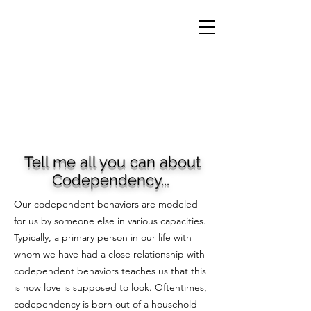
Tell me all you can about
Codependency...
Our codependent behaviors are modeled
for us by someone else in various capacities.
Typically, a primary person in our life with
whom we have had a close relationship with
codependent behaviors teaches us that this
is how love is supposed to look. Oftentimes,
codependency is born out of a household