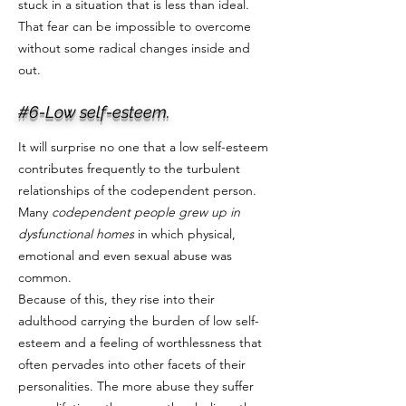
stuck in a situation that is less than ideal.
That fear can be impossible to overcome
without some radical changes inside and
out.
#6-Low self-esteem.
It will surprise no one that a low self-esteem
contributes frequently to the turbulent
relationships of the codependent person.
Many
codependent people grew up in
dysfunctional homes
in which physical,
emotional and even sexual abuse was
common.
Because of this, they rise into their
adulthood carrying the burden of low self-
esteem and a feeling of worthlessness that
often pervades into other facets of their
personalities. The more abuse they suffer