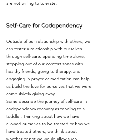
are not willing to tolerate.
Self-Care for Codependency
Outside of our relationship with others, we
can foster a relationship with ourselves
through self-care. Spending time alone,
stepping out of our comfort zones with
healthy friends, going to therapy, and
engaging in prayer or meditation can help
us build the love for ourselves that we were
compulsively giving away.
Some describe the journey of self-care in
codependency recovery as tending to a
toddler. Thinking about how we have
allowed ourselves to be treated or how we
have treated others, we think about
whether or not we would allow such