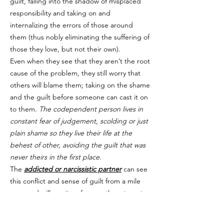
guilt, falling into the shadow of misplaced
responsibility and taking on and
internalizing the errors of those around
them (thus nobly eliminating the suffering of
those they love, but not their own).
Even when they see that they aren’t the root
cause of the problem, they still worry that
others will blame them; taking on the shame
and the guilt before someone can cast it on
to them.
The codependent person lives in
constant fear of judgement, scolding or just
plain shame so they live their life at the
behest of other, avoiding the guilt that was
never theirs in the first place.
The
addicted or narcissistic partner
can see
this conflict and sense of guilt from a mile
away and will use it — frequently — to get
the upper hand on / take advantage of their
partner. That feeling of doing something