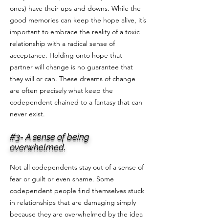
ones) have their ups and downs. While the
good memories can keep the hope alive, it’s
important to embrace the reality of a toxic
relationship with a radical sense of
acceptance. Holding onto hope that
partner will change is no guarantee that
they will or can. These dreams of change
are often precisely what keep the
codependent chained to a fantasy that can
never exist.
#3- A sense of being
overwhelmed.
Not all codependents stay out of a sense of
fear or guilt or even shame. Some
codependent people find themselves stuck
in relationships that are damaging simply
because they are overwhelmed by the idea