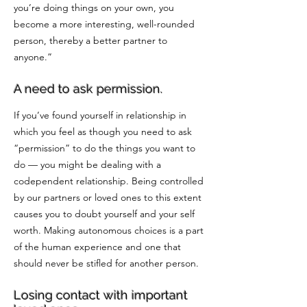
you’re doing things on your own, you
become a more interesting, well-rounded
person, thereby a better partner to
anyone.”
A need to ask permission.
If you’ve found yourself in relationship in
which you feel as though you need to ask
“permission” to do the things you want to
do — you might be dealing with a
codependent relationship. Being controlled
by our partners or loved ones to this extent
causes you to doubt yourself and your self
worth. Making autonomous choices is a part
of the human experience and one that
should never be stifled for another person.
Losing contact with important