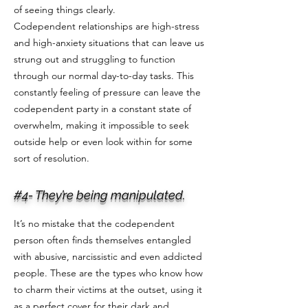
of seeing things clearly.
Codependent relationships are high-stress
and high-anxiety situations that can leave us
strung out and struggling to function
through our normal day-to-day tasks. This
constantly feeling of pressure can leave the
codependent party in a constant state of
overwhelm, making it impossible to seek
outside help or even look within for some
sort of resolution.
#4- They’re being manipulated.
It’s no mistake that the codependent
person often finds themselves entangled
with abusive, narcissistic and even addicted
people. These are the types who know how
to charm their victims at the outset, using it
as a perfect cover for their dark and