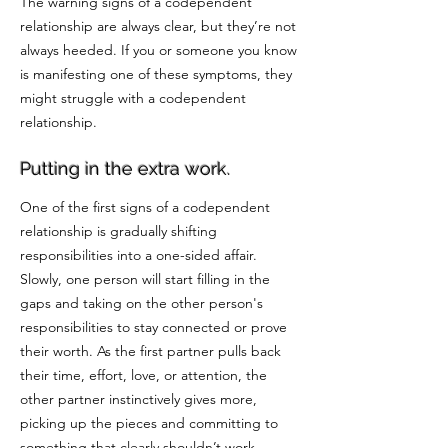
The warning signs of a codependent
relationship are always clear, but they’re not
always heeded. If you or someone you know
is manifesting one of these symptoms, they
might struggle with a codependent
relationship.
Putting in the extra work.
One of the first signs of a codependent
relationship is gradually shifting
responsibilities into a one-sided affair.
Slowly, one person will start filling in the
gaps and taking on the other person's
responsibilities to stay connected or prove
their worth. As the first partner pulls back
their time, effort, love, or attention, the
other partner instinctively gives more,
picking up the pieces and committing to
something that clearly shouldn’t work.