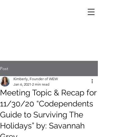
Post
Kimberly, Founder of WEW
Jan 6, 2021
2 min read
Meeting Topic & Recap for
11/30/20 “Codependents
Guide to Surviving The
Holidays” by: Savannah
Grey