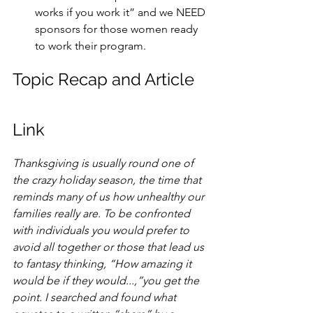
works if you work it” and we NEED 
sponsors for those women ready 
to work their program. 
Topic Recap and Article 
Link
Thanksgiving is usually round one of 
the crazy holiday season, the time that 
reminds many of us how unhealthy our 
families really are. To be confronted 
with individuals you would prefer to 
avoid all together or those that lead us 
to fantasy thinking, “How amazing it 
would be if they would...,”you get the 
point. I searched and found what 