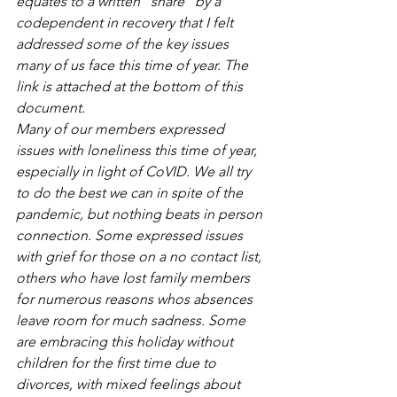
equates to a written “share” by a 
codependent in recovery that I felt 
addressed some of the key issues 
many of us face this time of year. The 
link is attached at the bottom of this 
document. 
Many of our members expressed 
issues with loneliness this time of year, 
especially in light of CoVID. We all try 
to do the best we can in spite of the 
pandemic, but nothing beats in person 
connection. Some expressed issues 
with grief for those on a no contact list, 
others who have lost family members 
for numerous reasons whos absences 
leave room for much sadness. Some 
are embracing this holiday without 
children for the first time due to 
divorces, with mixed feelings about 