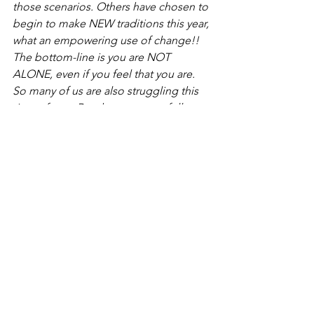
those scenarios. Others have chosen to 
begin to make NEW traditions this year, 
what an empowering use of change!! 
The bottom-line is you are NOT 
ALONE, even if you feel that you are. 
So many of us are also struggling this 
time of year. Reach out to your fellow 
members, post a discussion question 
about Codependency on this 
page...you will have plenty of 
feedback! 
https://esteemology.com/a-
codependents-guide-to-surviving-the-
holidays/