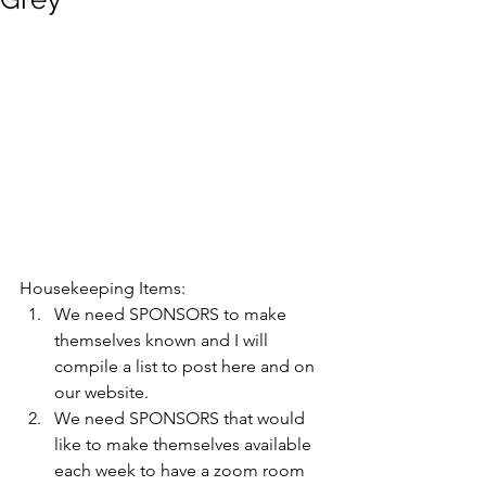
Housekeeping Items: 
We need SPONSORS to make 
themselves known and I will 
compile a list to post here and on 
our website. 
We need SPONSORS that would 
like to make themselves available 
each week to have a zoom room 