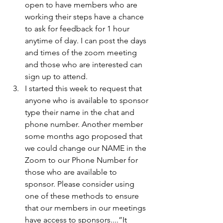
open to have members who are 
working their steps have a chance 
to ask for feedback for 1 hour 
anytime of day. I can post the days 
and times of the zoom meeting 
and those who are interested can 
sign up to attend. 
I started this week to request that 
anyone who is available to sponsor 
type their name in the chat and 
phone number. Another member 
some months ago proposed that 
we could change our NAME in the 
Zoom to our Phone Number for 
those who are available to 
sponsor. Please consider using 
one of these methods to ensure 
that our members in our meetings 
have access to sponsors....”It 