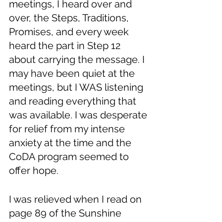
meetings, I heard over and 
over, the Steps, Traditions, 
Promises, and every week 
heard the part in Step 12 
about carrying the message. I 
may have been quiet at the 
meetings, but I WAS listening 
and reading everything that 
was available. I was desperate 
for relief from my intense 
anxiety at the time and the 
CoDA program seemed to 
offer hope. 
I was relieved when I read on 
page 89 of the Sunshine 