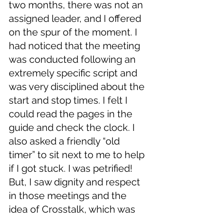
two months, there was not an 
assigned leader, and I offered 
on the spur of the moment. I 
had noticed that the meeting 
was conducted following an 
extremely specific script and 
was very disciplined about the 
start and stop times. I felt I 
could read the pages in the 
guide and check the clock. I 
also asked a friendly “old 
timer” to sit next to me to help 
if I got stuck. I was petrified! 
But, I saw dignity and respect 
in those meetings and the 
idea of Crosstalk, which was 