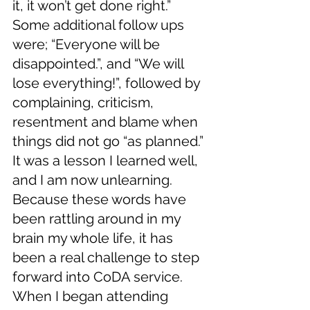
it, it won’t get done right.” 
Some additional follow ups 
were; “Everyone will be 
disappointed.”, and “We will 
lose everything!”, followed by 
complaining, criticism, 
resentment and blame when 
things did not go “as planned.” 
It was a lesson I learned well, 
and I am now unlearning. 
Because these words have 
been rattling around in my 
brain my whole life, it has 
been a real challenge to step 
forward into CoDA service. 
When I began attending 