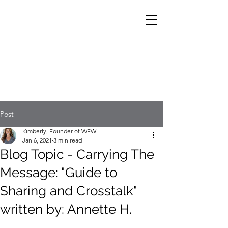
Post
Kimberly, Founder of WEW
Jan 6, 2021
3 min read
Blog Topic - Carrying The
Message: "Guide to
Sharing and Crosstalk"
written by: Annette H.