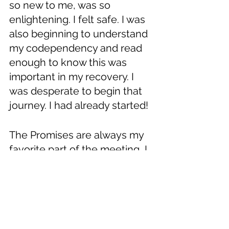
so new to me, was so 
enlightening. I felt safe. I was 
also beginning to understand 
my codependency and read 
enough to know this was 
important in my recovery. I 
was desperate to begin that 
journey. I had already started! 
The Promises are always my 
favorite part of the meeting, I 
cannot hear them enough. 
What a free, happy, and 
healthy life they offer. I also 
know they won’t come to me 
if I am sitting on the sidelines 