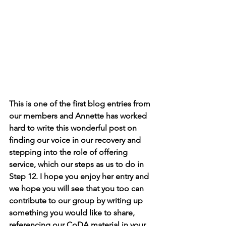
This is one of the first blog entries from 
our members and Annette has worked 
hard to write this wonderful post on 
finding our voice in our recovery and 
stepping into the role of offering 
service, which our steps as us to do in 
Step 12. I hope you enjoy her entry and 
we hope you will see that you too can 
contribute to our group by writing up 
something you would like to share, 
referencing our CoDA material in your 