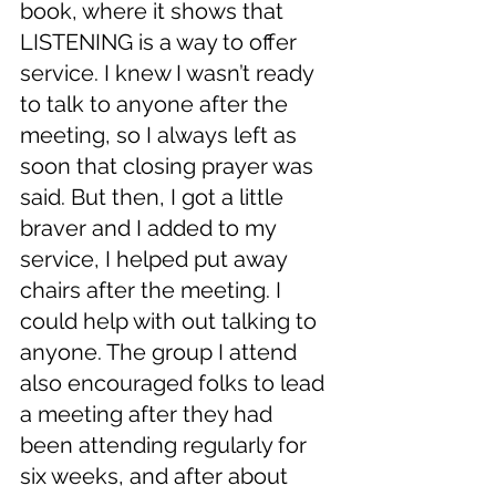
book, where it shows that  
LISTENING is a way to offer 
service. I knew I wasn’t ready 
to talk to anyone after the 
meeting, so I always left as 
soon that closing prayer was 
said. But then, I got a little 
braver and I added to my 
service, I helped put away 
chairs after the meeting. I 
could help with out talking to 
anyone. The group I attend 
also encouraged folks to lead 
a meeting after they had 
been attending regularly for 
six weeks, and after about 