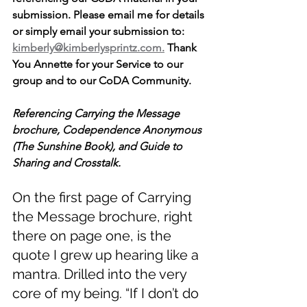
submission. Please email me for details 
or simply email your submission to: 
kimberly@kimberlysprintz.com.
 Thank 
You Annette for your Service to our 
group and to our CoDA Community. 
Referencing Carrying the Message 
brochure, Codependence Anonymous 
(The Sunshine Book), and Guide to 
Sharing and Crosstalk. 
On the first page of Carrying 
the Message brochure, right 
there on page one, is the 
quote I grew up hearing like a 
mantra. Drilled into the very 
core of my being. “If I don’t do 