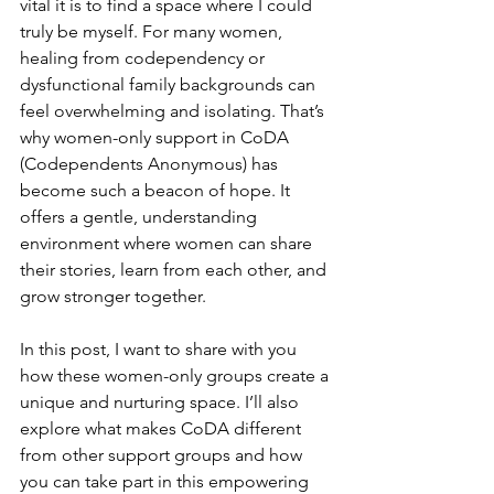
vital it is to find a space where I could 
truly be myself. For many women, 
healing from codependency or 
dysfunctional family backgrounds can 
feel overwhelming and isolating. That’s 
why women-only support in CoDA 
(Codependents Anonymous) has 
become such a beacon of hope. It 
offers a gentle, understanding 
environment where women can share 
their stories, learn from each other, and 
grow stronger together.
In this post, I want to share with you 
how these women-only groups create a 
unique and nurturing space. I’ll also 
explore what makes CoDA different 
from other support groups and how 
you can take part in this empowering 