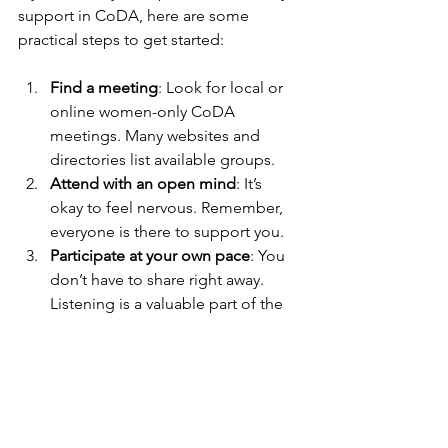
support in CoDA, here are some 
practical steps to get started:
Find a meeting
: Look for local or 
online women-only CoDA 
meetings. Many websites and 
directories list available groups.
Attend with an open mind
: It’s 
okay to feel nervous. Remember, 
everyone is there to support you.
Participate at your own pace
: You 
don’t have to share right away. 
Listening is a valuable part of the 
process.
Use available resources
: Many 
groups offer literature, workbooks, 
and online forums to deepen your 
understanding.
Connect outside meetings
: 