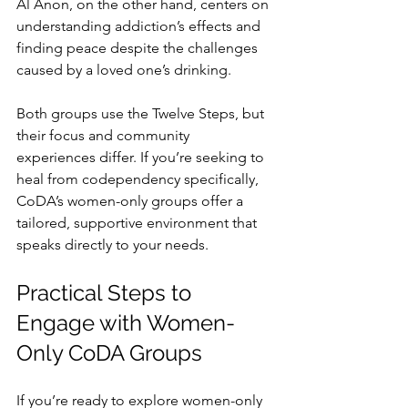
Al Anon, on the other hand, centers on 
understanding addiction’s effects and 
finding peace despite the challenges 
caused by a loved one’s drinking.
Both groups use the Twelve Steps, but 
their focus and community 
experiences differ. If you’re seeking to 
heal from codependency specifically, 
CoDA’s women-only groups offer a 
tailored, supportive environment that 
speaks directly to your needs.
Practical Steps to 
Engage with Women-
Only CoDA Groups
If you’re ready to explore women-only 