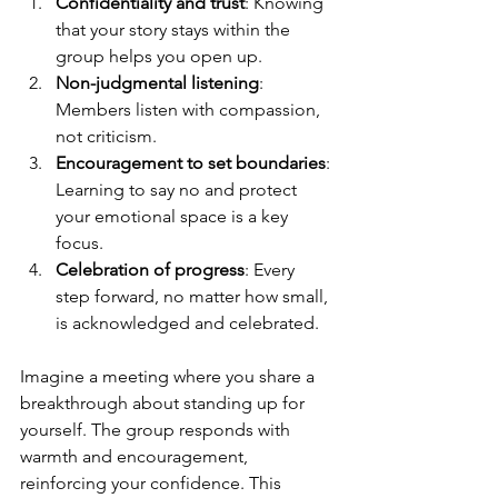
Confidentiality and trust
: Knowing 
that your story stays within the 
group helps you open up.
Non-judgmental listening
: 
Members listen with compassion, 
not criticism.
Encouragement to set boundaries
: 
Learning to say no and protect 
your emotional space is a key 
focus.
Celebration of progress
: Every 
step forward, no matter how small, 
is acknowledged and celebrated.
Imagine a meeting where you share a 
breakthrough about standing up for 
yourself. The group responds with 
warmth and encouragement, 
reinforcing your confidence. This 