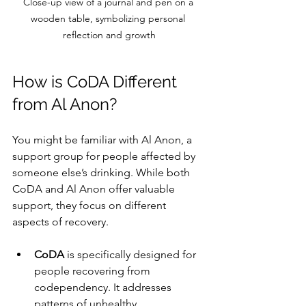
Close-up view of a journal and pen on a 
wooden table, symbolizing personal 
reflection and growth
How is CoDA Different 
from Al Anon?
You might be familiar with Al Anon, a 
support group for people affected by 
someone else’s drinking. While both 
CoDA and Al Anon offer valuable 
support, they focus on different 
aspects of recovery.
CoDA
 is specifically designed for 
people recovering from 
codependency. It addresses 
patterns of unhealthy 