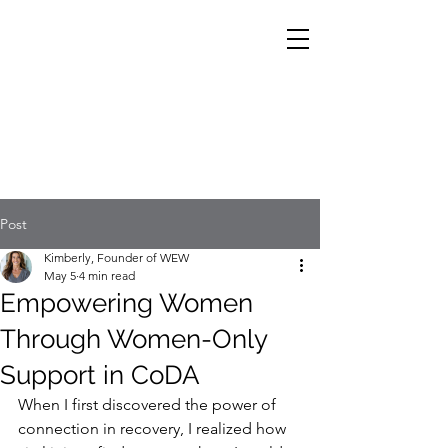
Post
Kimberly, Founder of WEW
May 5
4 min read
Empowering Women
Through Women-Only
Support in CoDA
When I first discovered the power of 
connection in recovery, I realized how 