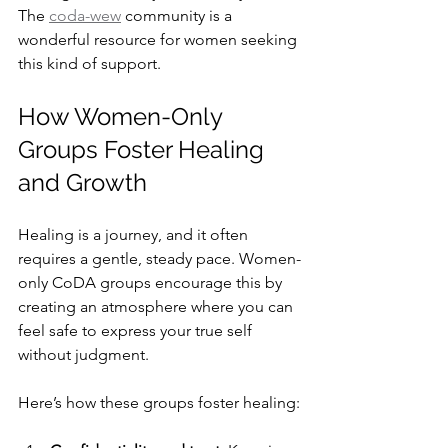
The 
coda-wew
 community is a 
wonderful resource for women seeking 
this kind of support.
How Women-Only 
Groups Foster Healing 
and Growth
Healing is a journey, and it often 
requires a gentle, steady pace. Women-
only CoDA groups encourage this by 
creating an atmosphere where you can 
feel safe to express your true self 
without judgment.
Here’s how these groups foster healing: