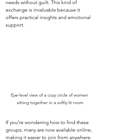
needs without guilt. This kind of 
exchange is invaluable because it 
offers practical insights and emotional 
support.
Eye-level view of a cozy circle of women 
sitting together in a softly lit room
If you’re wondering how to find these 
groups, many are now available online, 
making it easier to join from anywhere. 