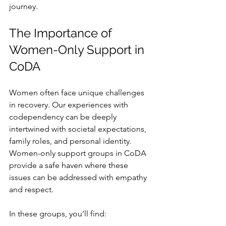
journey.
The Importance of 
Women-Only Support in 
CoDA
Women often face unique challenges 
in recovery. Our experiences with 
codependency can be deeply 
intertwined with societal expectations, 
family roles, and personal identity. 
Women-only support groups in CoDA 
provide a safe haven where these 
issues can be addressed with empathy 
and respect.
In these groups, you’ll find: