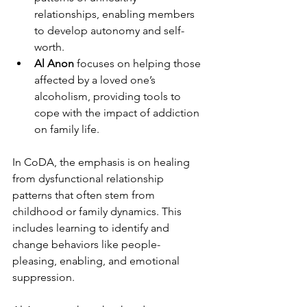
relationships, enabling members 
to develop autonomy and self-
worth.
Al Anon
 focuses on helping those 
affected by a loved one’s 
alcoholism, providing tools to 
cope with the impact of addiction 
on family life.
In CoDA, the emphasis is on healing 
from dysfunctional relationship 
patterns that often stem from 
childhood or family dynamics. This 
includes learning to identify and 
change behaviors like people-
pleasing, enabling, and emotional 
suppression.