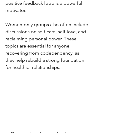
positive feedback loop is a powerful 
motivator.
Women-only groups also often include 
discussions on self-care, self-love, and 
reclaiming personal power. These 
topics are essential for anyone 
recovering from codependency, as 
they help rebuild a strong foundation 
for healthier relationships.