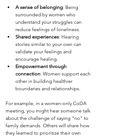
A sense of belonging
: Being 
surrounded by women who 
understand your struggles can 
reduce feelings of loneliness.
Shared experiences
: Hearing 
stories similar to your own can 
validate your feelings and 
encourage healing.
Empowerment through 
connection
: Women support each 
other in building healthier 
boundaries and relationships.
For example, in a women-only CoDA 
meeting, you might hear someone talk 
about the challenge of saying "no" to 
family demands. Others will share how 
they learned to prioritize their own 