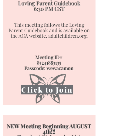
Loving Parent Guidebook
6:30 PM CST
This meeting follows the Loving
Parent Guidebook and is available on
the ACA website,
adultchildren.org.
Meeting ID#
85241883135
Passcode: wewacamon
Click to Join
NEW Meeting Beginning AUGUST
4th!!!