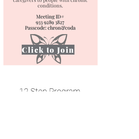
conditions.
Meeting ID#
933 9289 3827
Passcode: chron&coda
Click to Join
Mobile Information is Limited - Please Use a
Computer or Laptop for our Full Site.
12 Step Program
Materials