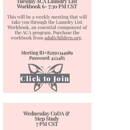
Tuesday ACA Laundry List
Workbook
6- 7:30 PM CST
This will be a weekly meeting that will
take you through the Laundry List
Workbook, an essential component of
the ACA program. ​​​​​​​Purchase the
workbook from
adultchildren.org
.
Meeting ID#82950344989
Password: 422485
Click to Join
Wednesday CoDA &
Step Study
7 PM CST