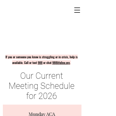
If you or someone you know is struggling or in crisis, help is
available. Call or text
988
or chat
988lifeline.org
.
Our Current
Meeting Schedule
for 2026
Monday ACA