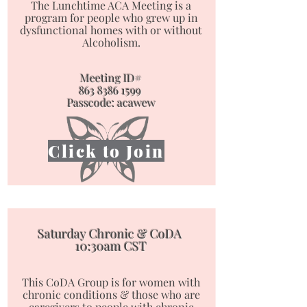
The Lunchtime ACA Meeting is a
program for people who
grew up in
dysfunctional homes with or without
Alcoholism.
Meeting ID#
863 8386 1599
Passcode: acawew
Click to Join
Saturday Chronic & CoDA
10:30am CST
This CoDA Group is for women with
chronic conditions & those who are
caregivers to people with chronic