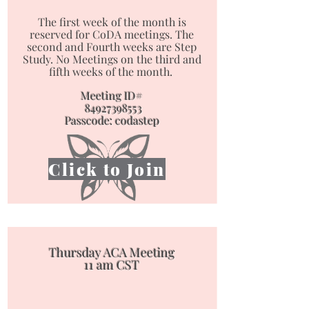
The first week of the month is
reserved for CoDA meetings. The
second and Fourth weeks are Step
Study. No Meetings on the third and
fifth weeks of the month. ​​​​​​​
Meeting ID#
84927398553
Passcode: codastep
Click to Join
Thursday ACA Meeting
11 am CST