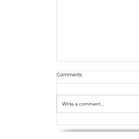
Comments
Write a comment...
What to Expect in an ACA
Online Support Workshop