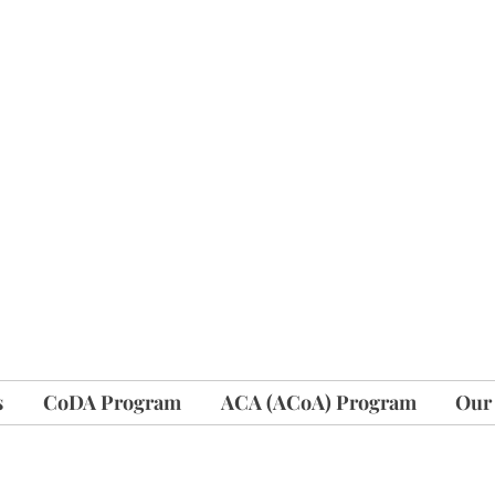
s
CoDA Program
ACA (ACoA) Program
Our