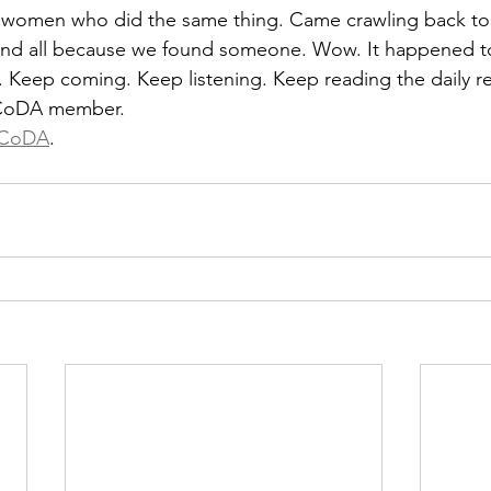
omen who did the same thing. Came crawling back to
 and all because we found someone. Wow. It happened t
 Keep coming. Keep listening. Keep reading the daily r
 CoDA member.
CoDA
.