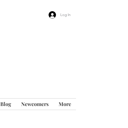
Log In
 Blog
Newcomers
More