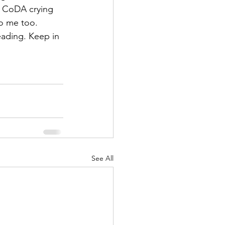
 CoDA crying 
o me too.
eading. Keep in 
See All