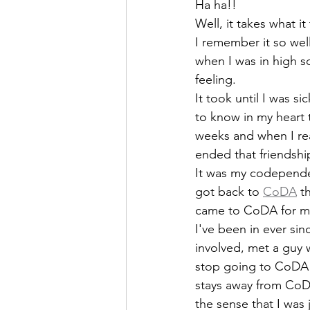
Ha ha!!
Well, it takes what it
I remember it so well.
when I was in high sc
feeling.
It took until I was si
to know in my heart 
weeks and when I real
ended that friendshi
It was my codependen
got back to 
CoDA
 t
came to CoDA for m
I've been in ever sin
involved, met a guy 
stop going to CoDA 
stays away from CoDA
the sense that I was 