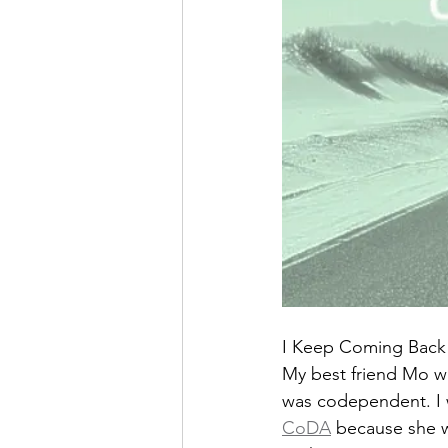
I Keep Coming Back
My best friend Mo wa
was codependent. I wa
CoDA
 because she 