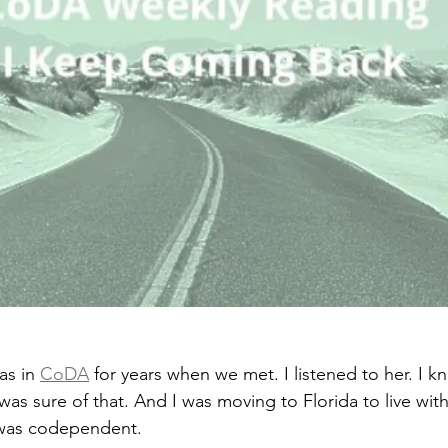
s in 
CoDA
 for years when we met. I listened to her. I 
s sure of that. And I was moving to Florida to live with 
was codependent.