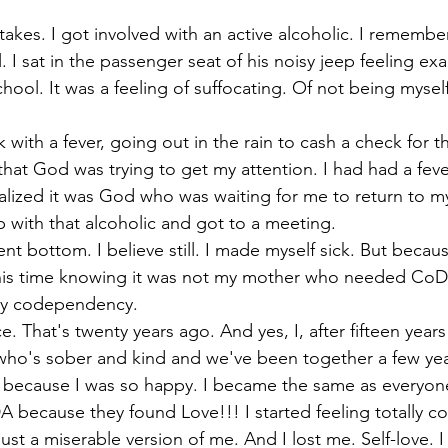
 takes. I got involved with an active alcoholic. I remember
 I sat in the passenger seat of his noisy jeep feeling exac
hool. It was a feeling of suffocating. Of not being myself.
ck with a fever, going out in the rain to cash a check for 
that God was trying to get my attention. I had had a fev
ized it was God who was waiting for me to return to mysel
p with that alcoholic and got to a meeting.
t bottom. I believe still. I made myself sick. But becaus
his time knowing it was not my mother who needed CoDA
y codependency.
ce. That's twenty years ago. And yes, I, after fifteen year
who's sober and kind and we've been together a few yea
because I was so happy. I became the same as everyon
 because they found Love!!! I started feeling totally c
just a miserable version of me. And I lost me. Self-love. I