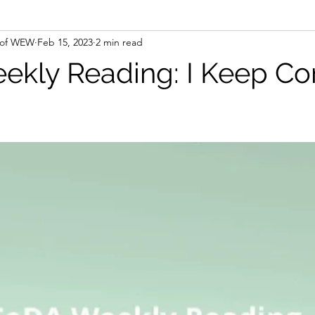
 of WEW
Feb 15, 2023
2 min read
kly Reading: I Keep C